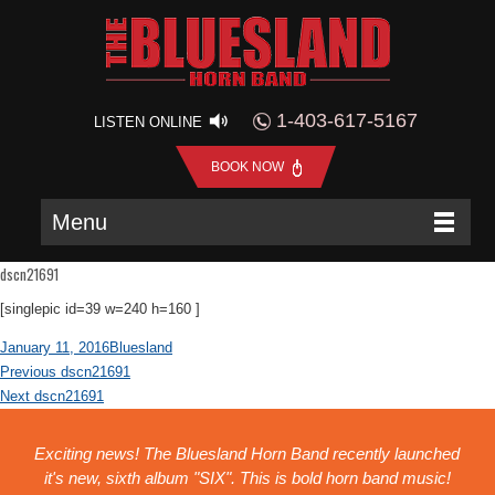
1-403-617-5167
LISTEN ONLINE
BOOK NOW
Menu
dscn21691
[singlepic id=39 w=240 h=160 ]
Posted
Author
January 11, 2016
Bluesland
Post
on
Previous
Previous
dscn21691
navigation
Next
post:
Next
dscn21691
post:
Exciting news! The Bluesland Horn Band recently launched
it's new, sixth album "SIX". This is bold horn band music!