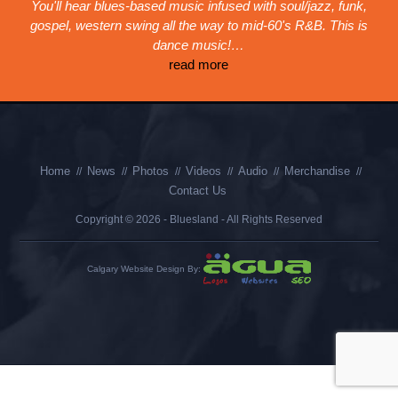
You'll hear blues-based music infused with soul/jazz, funk,
gospel, western swing all the way to mid-60's R&B. This is
dance music!…
read more
Home
News
Photos
Videos
Audio
Merchandise
Contact Us
Copyright © 2026 - Bluesland - All Rights Reserved
Calgary Website Design By: