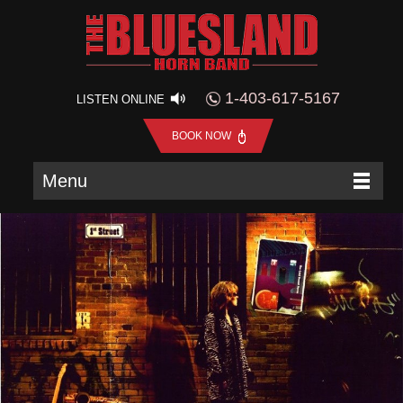
1-403-617-5167
LISTEN ONLINE
BOOK NOW
Menu