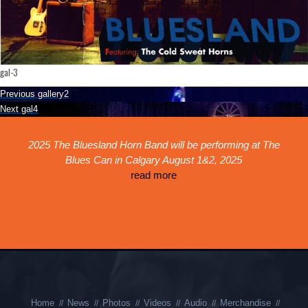
gal-3
Post
Previous
Previous
gallery2
navigation
Next
post:
Next
gal4
post:
ed
2025 The Bluesland Horn Band will be performing at The
Th
!
Blues Can in Calgary August 1&2, 2025
r
k,
read more
th
is
p
Home
News
Photos
Videos
Audio
Merchandise