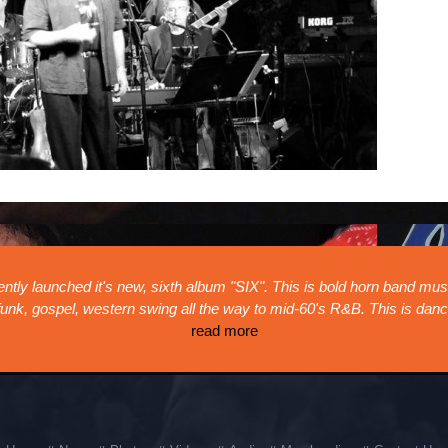
sed music infused with
2025 The Blue