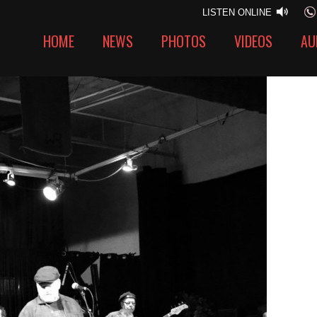
LISTEN ONLINE
HOME
NEWS
PHOTOS
VIDEOS
AU