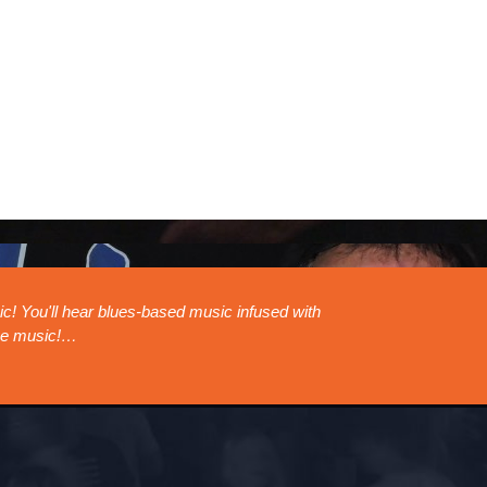
sland Horn Band will be performing at The Blues Can in Calgary Aug
read more