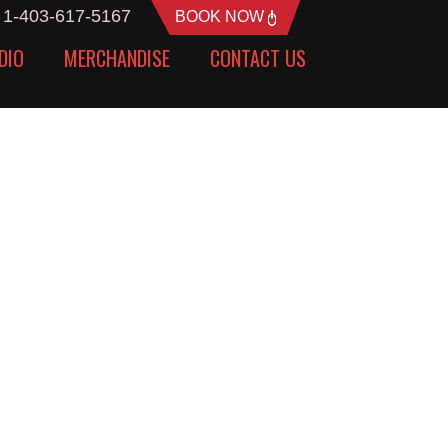
1-403-617-5167
BOOK NOW
DIO
MERCHANDISE
CONTACT US