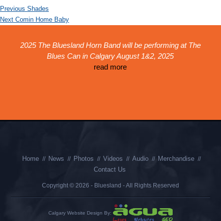
Post
Previous
Previous
Shades
navigation
Next
post:
Next
Comin Home Baby
post:
ed
2025 The Bluesland Horn Band will be performing at The
Th
!
Blues Can in Calgary August 1&2, 2025
r
k,
read more
th
is
p
Home
News
Photos
Videos
Audio
Merchandise
Contact Us
Copyright © 2026 - Bluesland - All Rights Reserved
Calgary Website Design By: