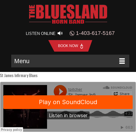
1-403-617-5167
LISTEN ONLINE
BOOK NOW
Menu
St James Infirmary Blues